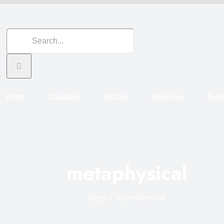
Search
for:
Home
Education
Articles
Interviews
Even
metaphysical
Home
Tag:
metaphysical