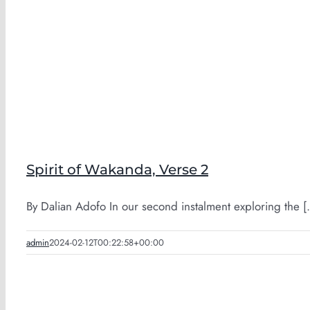
Spirit of Wakanda, Verse 2
By Dalian Adofo In our second instalment exploring the [.
admin
2024-02-12T00:22:58+00:00