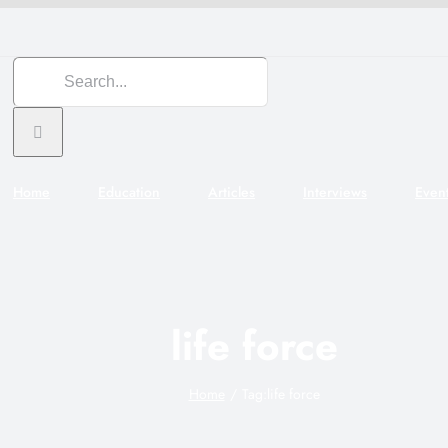
Search
for:
Home
Education
Articles
Interviews
Even
life force
Home
Tag:
life force