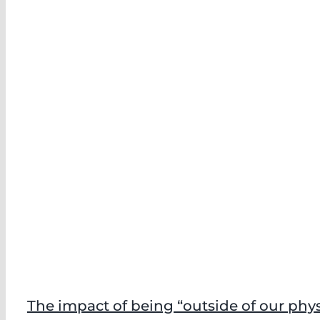
The impact of being “outside of our phy