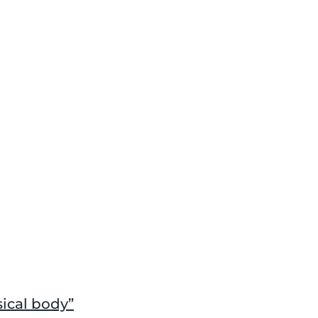
sical body”