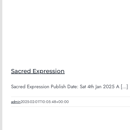
Sacred Expression
Sacred Expression Publish Date: Sat 4th Jan 2025 A [...]
admin
2025-02-01T10:05:48+00:00