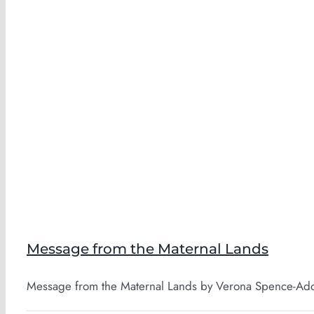
Message from the Maternal Lands
Message from the Maternal Lands by Verona Spence-Adofo