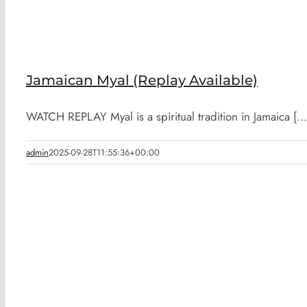
Jamaican Myal (Replay Available)
WATCH REPLAY Myal is a spiritual tradition in Jamaica [...
admin
2025-09-28T11:55:36+00:00