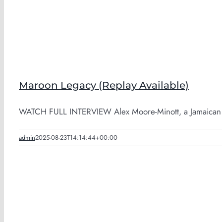
Maroon Legacy (Replay Available)
WATCH FULL INTERVIEW Alex Moore-Minott, a Jamaican M
admin
2025-08-23T14:14:44+00:00