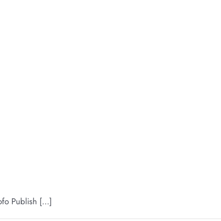
 Publish [...]