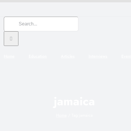
Search
for:
Home
Education
Articles
Interviews
Even
jamaica
Home
Tag:
jamaica