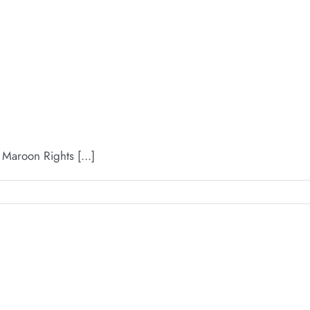
aroon Rights [...]