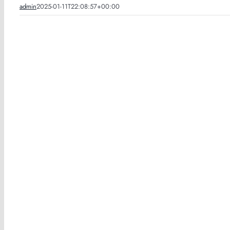
admin
2025-01-11T22:08:57+00:00