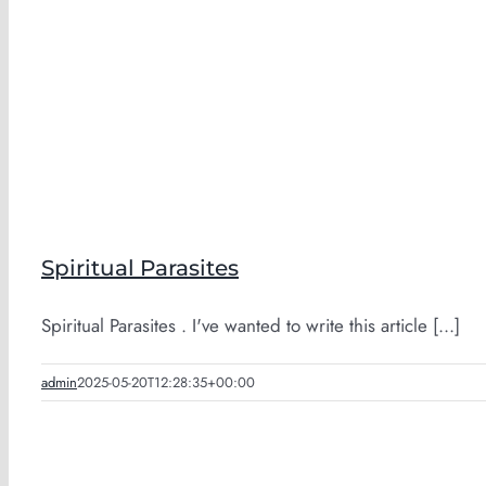
Spiritual Parasites
Spiritual Parasites . I've wanted to write this article [...]
admin
2025-05-20T12:28:35+00:00