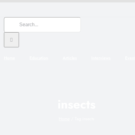
Search
for:
Home
Education
Articles
Interviews
Even
insects
Home
Tag:
insects