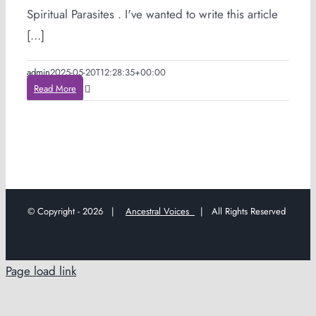
Spiritual Parasites . I've wanted to write this article
[...]
admin
2025-05-20T12:28:35+00:00
Read More
© Copyright -
2026 |
Ancestral Voices
| All Rights Reserved
Page load link