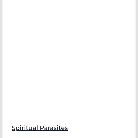
Spiritual Parasites