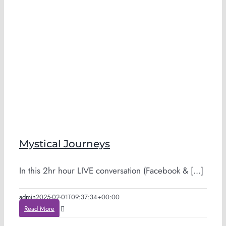
Mystical Journeys
In this 2hr hour LIVE conversation (Facebook & [...]
admin
2025-02-01T09:37:34+00:00
Read More