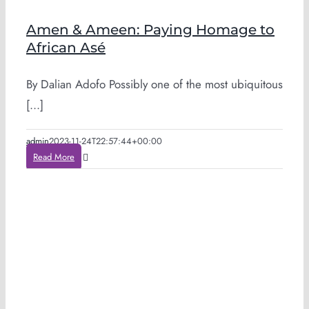
Amen & Ameen: Paying Homage to
African Asé
By Dalian Adofo Possibly one of the most ubiquitous
[...]
admin
2023-11-24T22:57:44+00:00
Read More