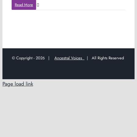
Read More
© Copyright -
2026 |
Ancestral Voices
| All Rights Reserved
Page load link