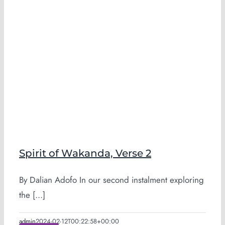
Spirit of Wakanda, Verse 2
By Dalian Adofo In our second instalment exploring
the [...]
admin
2024-02-12T00:22:58+00:00