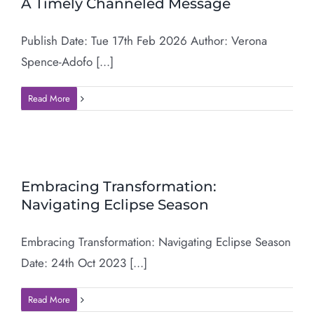
A Timely Channeled Message
Publish Date: Tue 17th Feb 2026 Author: Verona
Spence-Adofo [...]
Read More
Embracing Transformation:
Navigating Eclipse Season
Embracing Transformation: Navigating Eclipse Season
Date: 24th Oct 2023 [...]
Read More