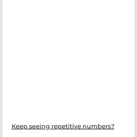
Keep seeing repetitive numbers?