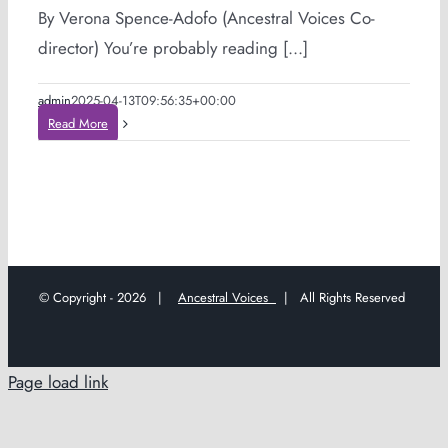
By Verona Spence-Adofo (Ancestral Voices Co-
director) You’re probably reading [...]
admin
2025-04-13T09:56:35+00:00
Read More
© Copyright -
2026 |
Ancestral Voices
| All Rights Reserved
Page load link