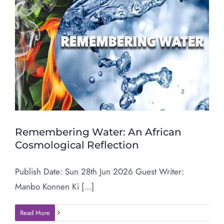
Remembering Water: An African
Cosmological Reflection
Publish Date: Sun 28th Jun 2026 Guest Writer:
Manbo Konnen Ki [...]
Read More