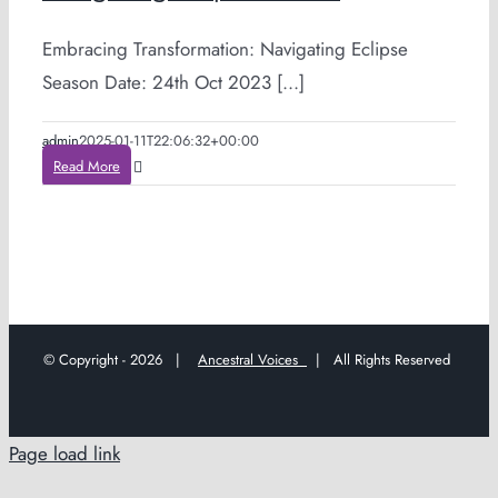
Embracing Transformation: Navigating Eclipse
Season Date: 24th Oct 2023 [...]
admin
2025-01-11T22:06:32+00:00
Read More
© Copyright -
2026 |
Ancestral Voices
| All Rights Reserved
Page load link