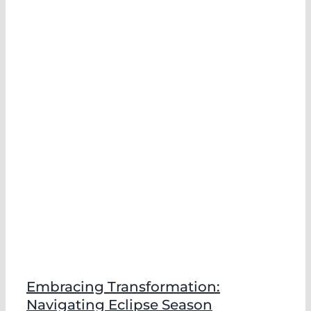
Embracing Transformation:
Navigating Eclipse Season