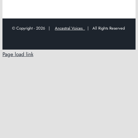
© Copyright -
2026 |
Ancestral Voices
| All Rights Reserved
Page load link