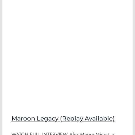
Maroon Legacy (Replay Available)
WATCH FULL INTERVIEW Alex Moore-Minott, a