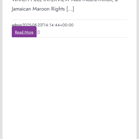
Jamaican Maroon Rights [...]
admin
2025-08-23T14:14:44+00:00
Read More