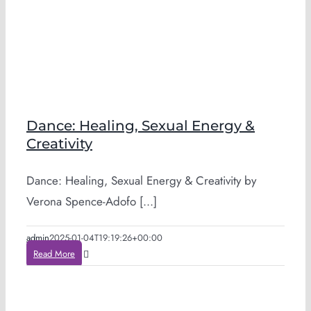
Dance: Healing, Sexual Energy &
Creativity
Dance: Healing, Sexual Energy & Creativity by
Verona Spence-Adofo [...]
admin
2025-01-04T19:19:26+00:00
Read More