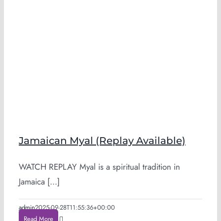
Jamaican Myal (Replay Available)
WATCH REPLAY Myal is a spiritual tradition in
Jamaica [...]
admin
2025-09-28T11:55:36+00:00
Read More