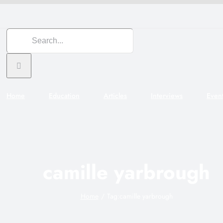
Search
for:
Home
Education
Articles
Interviews
Even
camille yarbrough
Home
Tag:
camille yarbrough