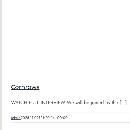
Cornrows
WATCH FULL INTERVIEW We will be joined by the [...]
admin
2025-11-02T21:20:14+00:00