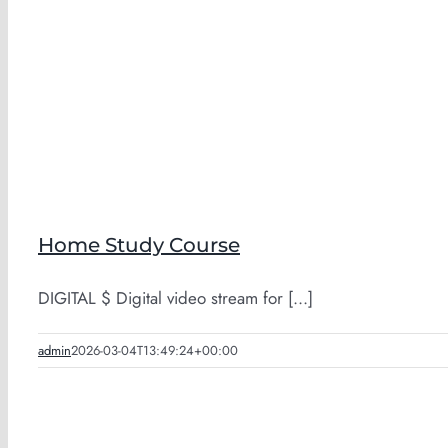
Home Study Course
DIGITAL $ Digital video stream for [...]
admin
2026-03-04T13:49:24+00:00