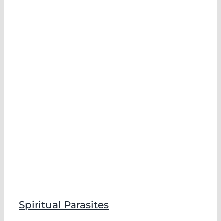
Spiritual Parasites