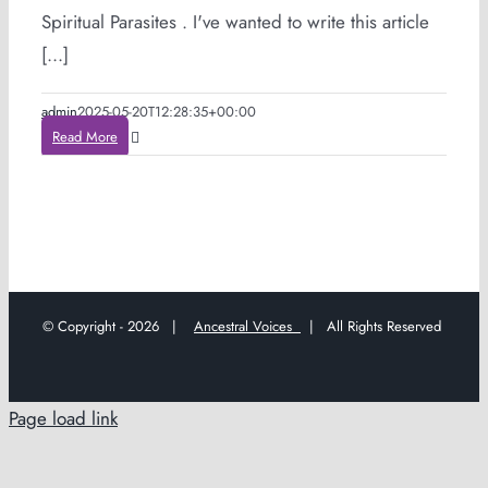
Spiritual Parasites . I've wanted to write this article
[...]
admin
2025-05-20T12:28:35+00:00
Read More
© Copyright -
2026 |
Ancestral Voices
| All Rights Reserved
Page load link