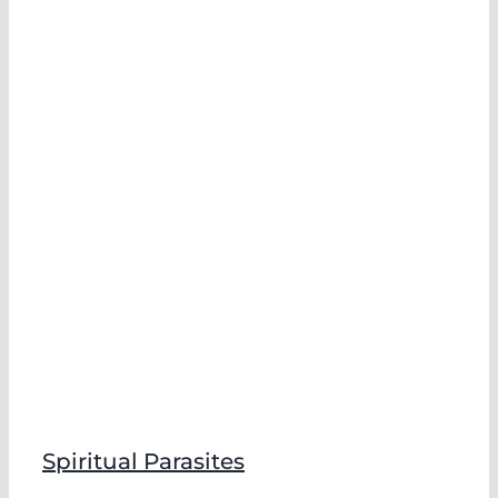
Spiritual Parasites