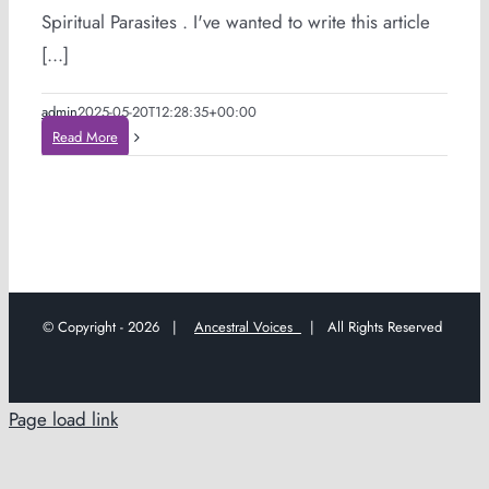
Spiritual Parasites . I've wanted to write this article
[...]
admin
2025-05-20T12:28:35+00:00
Read More
© Copyright -
2026 |
Ancestral Voices
| All Rights Reserved
Page load link