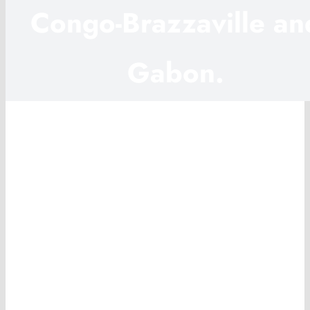
Congo-Brazzaville an
Gabon.
e