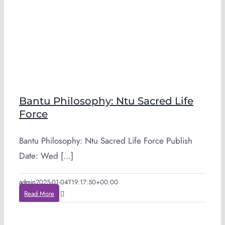
Bantu Philosophy: Ntu Sacred Life
Force
Bantu Philosophy: Ntu Sacred Life Force Publish
Date: Wed [...]
admin
2025-01-04T19:17:50+00:00
Read More