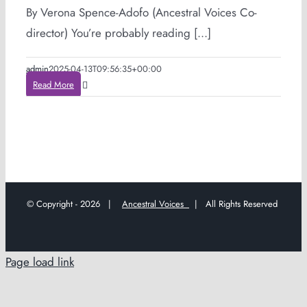
By Verona Spence-Adofo (Ancestral Voices Co-
director) You’re probably reading [...]
admin
2025-04-13T09:56:35+00:00
Read More
© Copyright -
2026 |
Ancestral Voices
| All Rights Reserved
Page load link