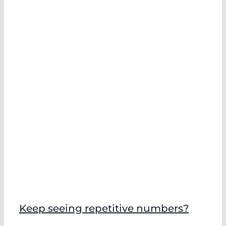
Keep seeing repetitive numbers?