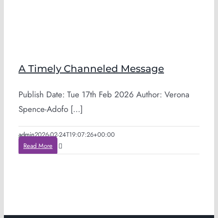
A Timely Channeled Message
Publish Date: Tue 17th Feb 2026 Author: Verona
Spence-Adofo [...]
admin
2026-02-24T19:07:26+00:00
Read More