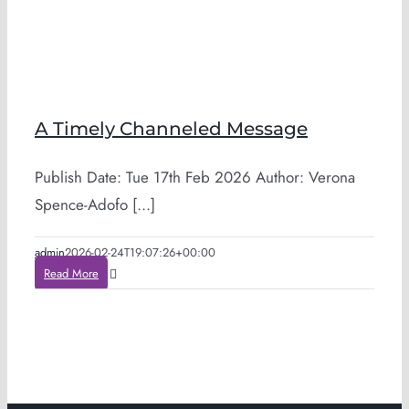
A Timely Channeled Message
Publish Date: Tue 17th Feb 2026 Author: Verona
Spence-Adofo [...]
admin
2026-02-24T19:07:26+00:00
Read More