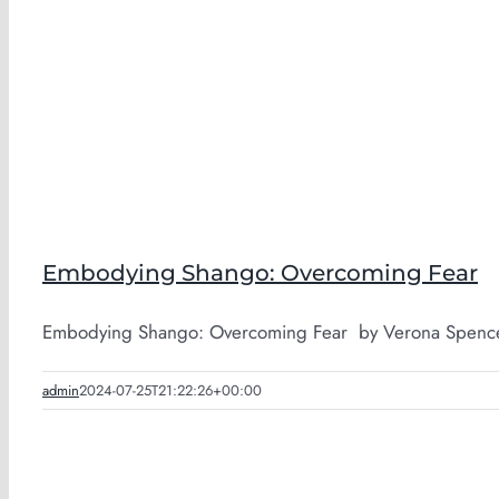
Embodying Shango: Overcoming Fear
Embodying Shango: Overcoming Fear by Verona Spence-A
admin
2024-07-25T21:22:26+00:00