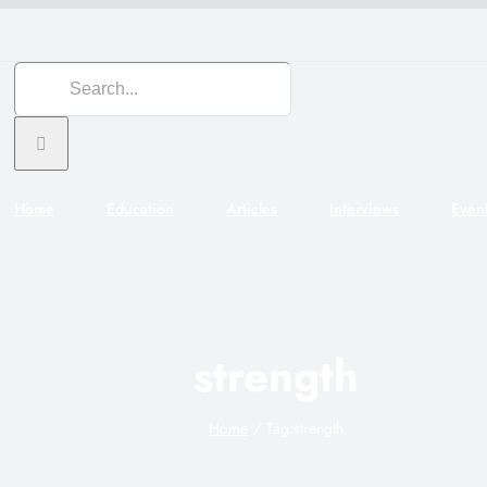
Search
for:
Home
Education
Articles
Interviews
Even
strength
Home
Tag:
strength