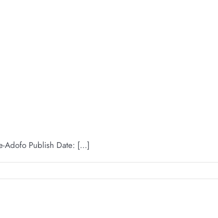
dofo Publish Date: [...]