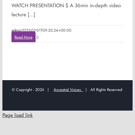
WATCH PRESENTATION $ A 36min in-depth video
lecture [...]
admin
2025-02-01T09:25:24+00:00
Read More
© Copyright -
2026 |
Ancestral Voices
| All Rights Reserved
Page load link