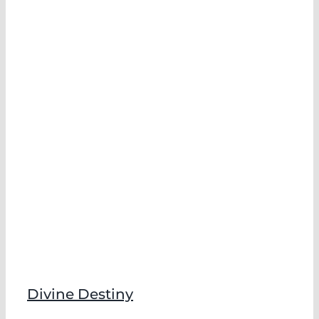
Divine Destiny