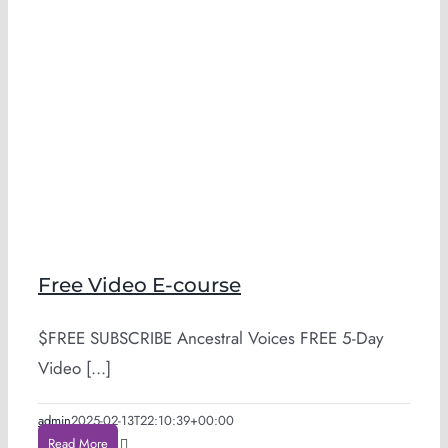
Free Video E-course
$FREE SUBSCRIBE Ancestral Voices FREE 5-Day
Video [...]
admin
2025-02-13T22:10:39+00:00
Read More