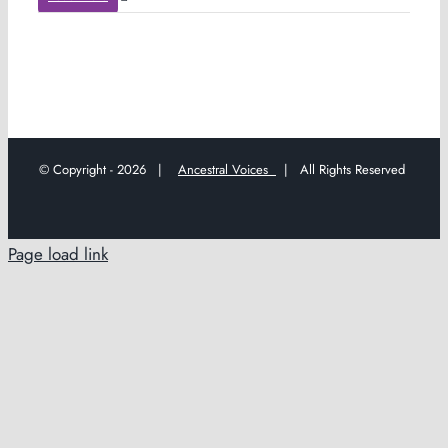
© Copyright -
2026 |
Ancestral Voices
| All Rights Reserved
Page load link