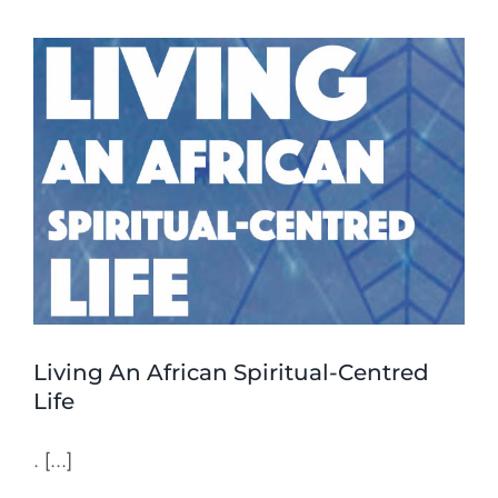
Living An African Spiritual-Centred
Life
. [...]