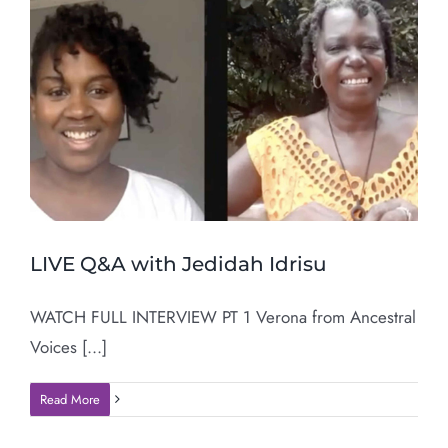
LIVE Q&A with Jedidah Idrisu
WATCH FULL INTERVIEW PT 1 Verona from Ancestral
Voices [...]
Read More