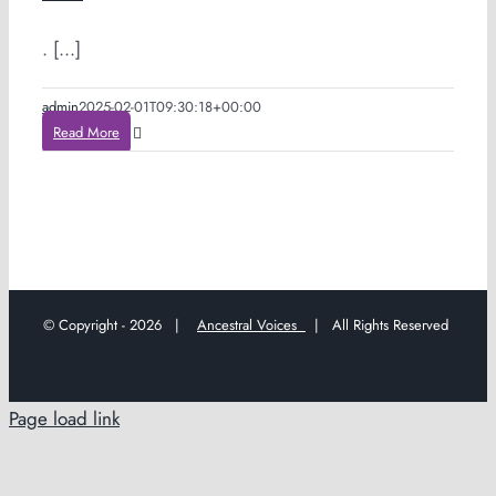
. [...]
admin
2025-02-01T09:30:18+00:00
Read More
© Copyright -
2026 |
Ancestral Voices
| All Rights Reserved
Page load link