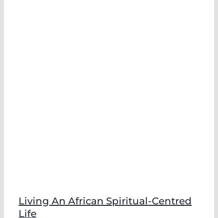
e
Living An African Spiritual-Centred
Life