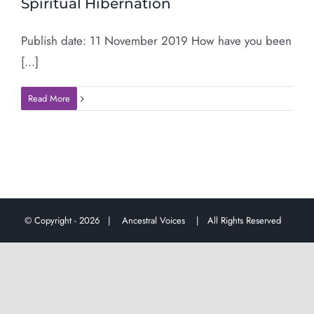
Spiritual Hibernation
Publish date: 11 November 2019 How have you been
[...]
Read More
© Copyright -
2026 |
Ancestral Voices
| All Rights Reserved