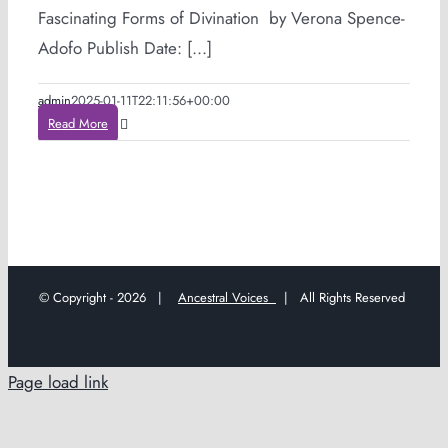
Fascinating Forms of Divination by Verona Spence-
Adofo Publish Date: [...]
admin
2025-01-11T22:11:56+00:00
Read More
© Copyright -
2026 |
Ancestral Voices
| All Rights Reserved
Page load link