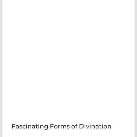
f
Fascinating Forms of Divination