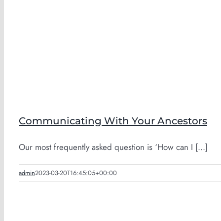
Communicating With Your Ancestors
Our most frequently asked question is ‘How can I [...]
admin
2023-03-20T16:45:05+00:00