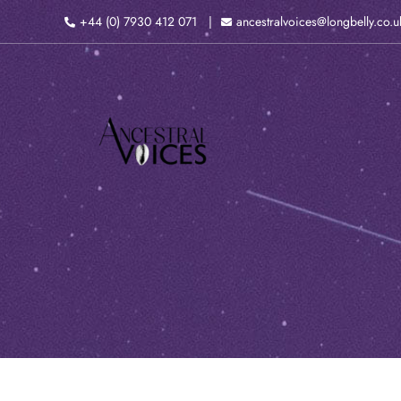
Skip
+44 (0) 7930 412 071
ancestralvoices@longbelly.co.u
to
content