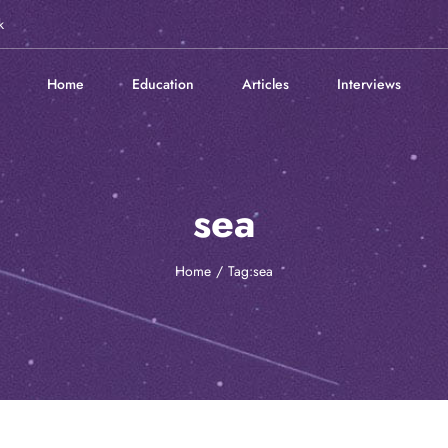
k
Home
Education
Articles
Interviews
sea
Home
Tag:
sea