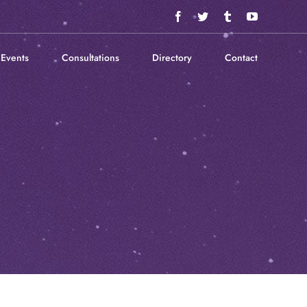
Facebook
Twitter
Tumblr
YouTube
Events
Consultations
Directory
Contact