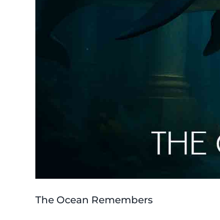
The Ocean Remembers