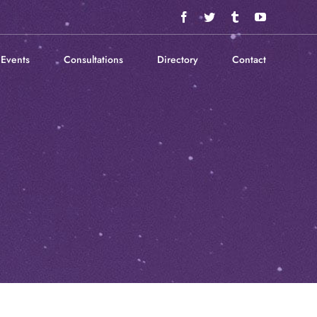
Facebook
Twitter
Tumblr
YouTube
Events
Consultations
Directory
Contact