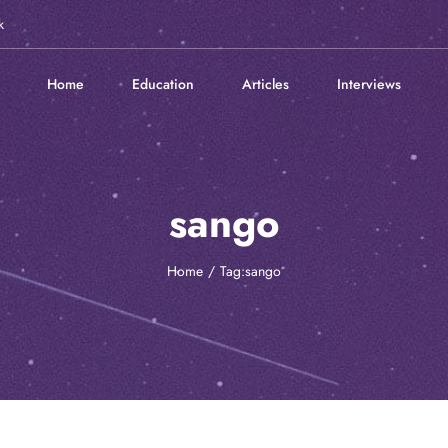
k
Home
Education
Articles
Interviews
sango
Home
Tag:
sango