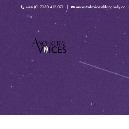
Skip
+44 (0) 7930 412 071
ancestralvoices@longbelly.co.u
to
content