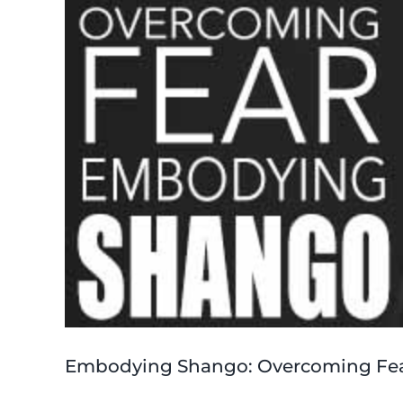
Embodying Shango: Overcoming Fe