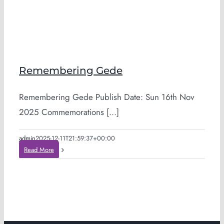
Remembering Gede
Remembering Gede Publish Date: Sun 16th Nov
2025 Commemorations [...]
admin
2025-12-11T21:59:37+00:00
Read More