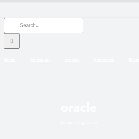
Search
for:
Home
Education
Articles
Interviews
Even
oracle
Home
Tag:
oracle