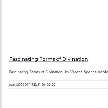
Fascinating Forms of Divination
Fascinating Forms of Divination by Verona Spence-Adofo P
admin
2025-01-11T22:11:56+00:00