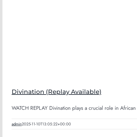
Divination (Replay Available)
WATCH REPLAY Divination plays a crucial role in African [
admin
2025-11-10T13:05:22+00:00