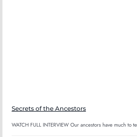
Secrets of the Ancestors
WATCH FULL INTERVIEW Our ancestors have much to teac