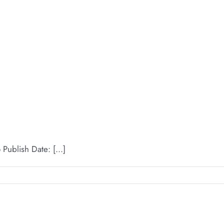
ublish Date: [...]