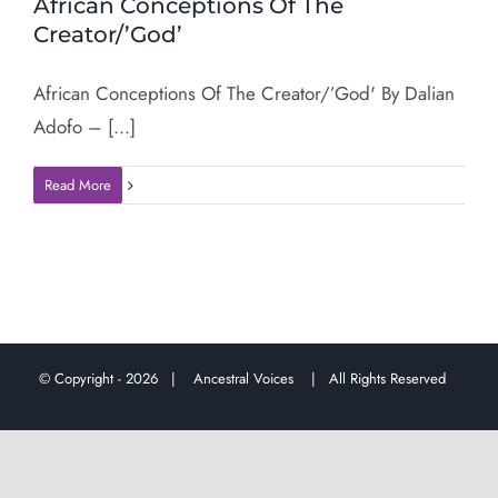
African Conceptions Of The
Creator/’God’
African Conceptions Of The Creator/’God' By Dalian
Adofo – [...]
Read More
© Copyright -
2026 |
Ancestral Voices
| All Rights Reserved