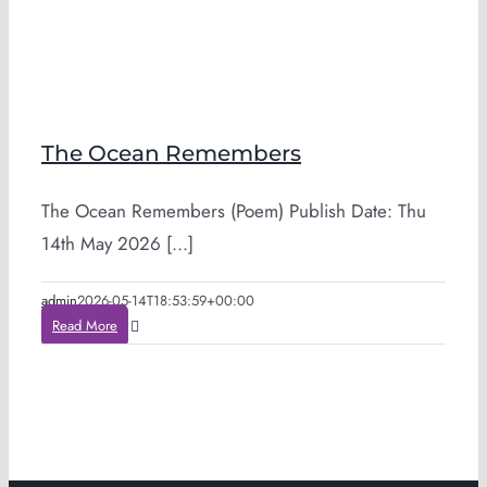
The Ocean Remembers
The Ocean Remembers (Poem) Publish Date: Thu
14th May 2026 [...]
admin
2026-05-14T18:53:59+00:00
Read More