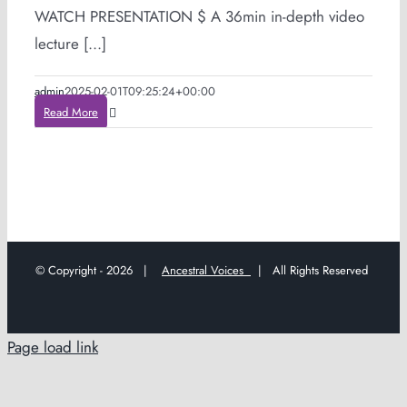
WATCH PRESENTATION $ A 36min in-depth video
lecture [...]
admin
2025-02-01T09:25:24+00:00
Read More
© Copyright -
2026 |
Ancestral Voices
| All Rights Reserved
Page load link