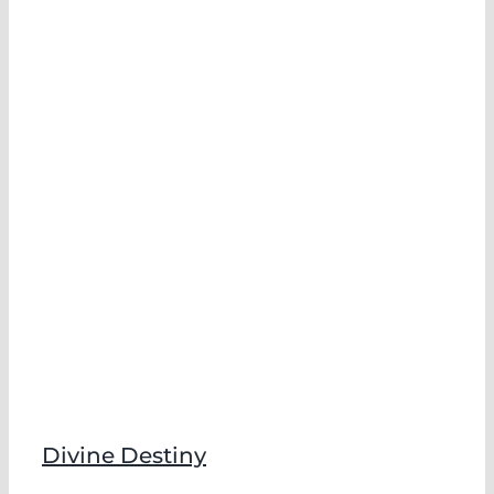
Divine Destiny