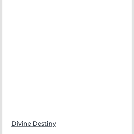
Divine Destiny