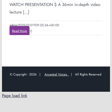
WATCH PRESENTATION $ A 36min in-depth video
lecture [...]
admin
2025-02-01T09:25:24+00:00
Read More
© Copyright -
2026 |
Ancestral Voices
| All Rights Reserved
Page load link