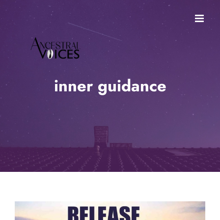
Skip
to
content
inner guidance