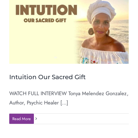
Intuition Our Sacred Gift
WATCH FULL INTERVIEW Tonya Melendez Gonzalez,
Author, Psychic Healer [...]
Read More