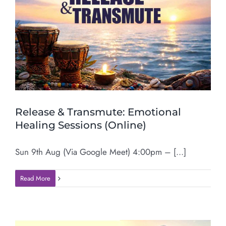
Release & Transmute: Emotional
Healing Sessions (Online)
Sun 9th Aug (Via Google Meet) 4:00pm – [...]
Read More