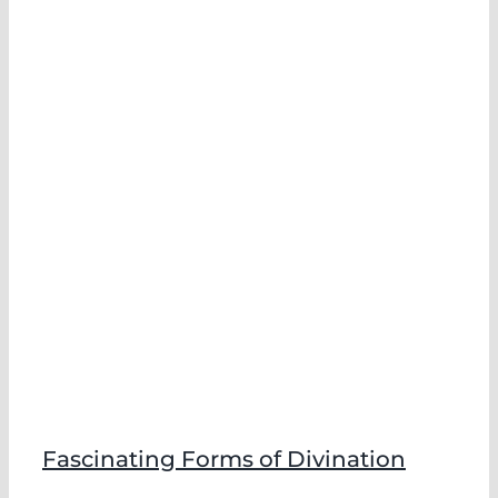
f
Fascinating Forms of Divination