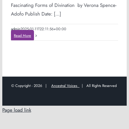
Fascinating Forms of Divination by Verona Spence-
Adofo Publish Date: [...]
admin
2025-01-11T22:11:56+00:00
Read More
© Copyright -
2026 |
Ancestral Voices
| All Rights Reserved
Page load link