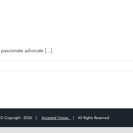
ssionate advocate [...]
© Copyright -
2026 |
Ancestral Voices
| All Rights Reserved