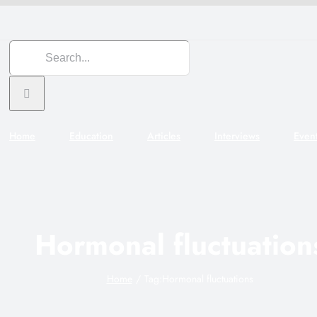
Search
for:
Home
Education
Articles
Interviews
Even
Hormonal fluctuation
Home
Tag:
Hormonal fluctuations