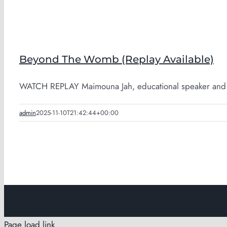
Beyond The Womb (Replay Available)
WATCH REPLAY Maimouna Jah, educational speaker and pa
admin
2025-11-10T21:42:44+00:00
Page load link