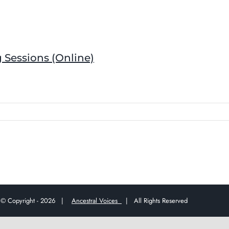
 Sessions (Online)
© Copyright -
2026 |
Ancestral Voices
| All Rights Reserved