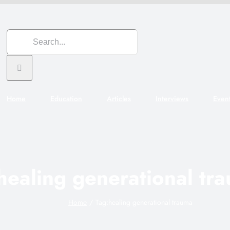
Search
for:
Home
Education
Articles
Interviews
Even
healing generational tr
Home
Tag:
healing generational trauma