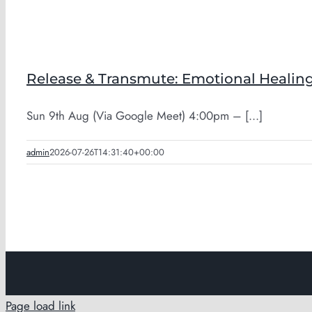
Release & Transmute: Emotional Healing
Sun 9th Aug (Via Google Meet) 4:00pm – [...]
admin
2026-07-26T14:31:40+00:00
Page load link