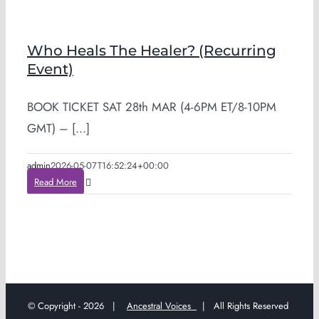
Who Heals The Healer? (Recurring
Event)
BOOK TICKET SAT 28th MAR (4-6PM ET/8-10PM
GMT) – [...]
admin
2026-05-07T16:52:24+00:00
Read More
© Copyright -
2026 |
Ancestral Voices
| All Rights Reserved