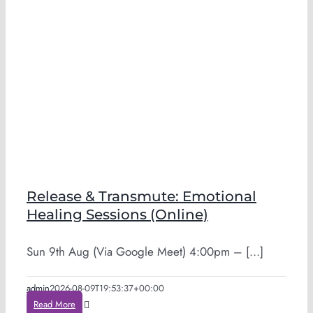
Release & Transmute: Emotional
Healing Sessions (Online)
Sun 9th Aug (Via Google Meet) 4:00pm – [...]
admin
2026-08-09T19:53:37+00:00
Read More