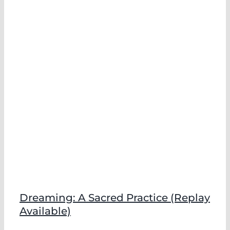
Dreaming: A Sacred Practice (Replay
Available)