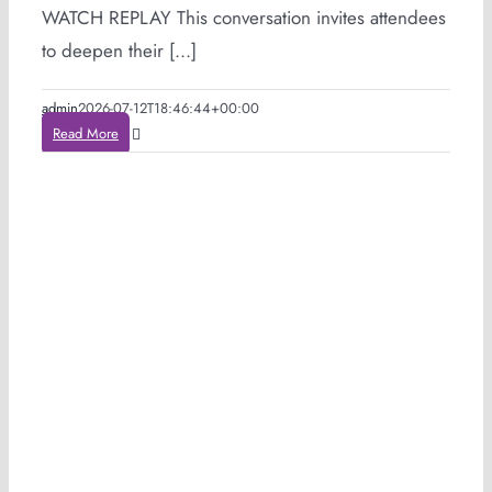
WATCH REPLAY This conversation invites attendees
to deepen their [...]
admin
2026-07-12T18:46:44+00:00
Read More