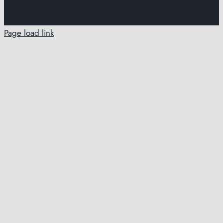
Page load link