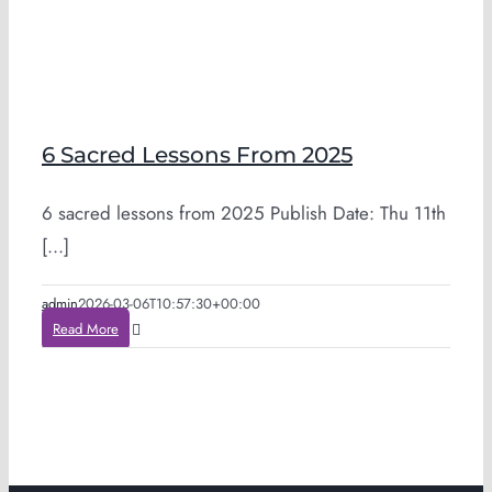
6 Sacred Lessons From 2025
6 sacred lessons from 2025 Publish Date: Thu 11th
[...]
admin
2026-03-06T10:57:30+00:00
Read More