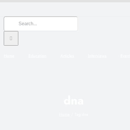
Search
for:
Home
Education
Articles
Interviews
Even
dna
Home
Tag:
dna