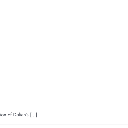
 of Dalian’s [...]