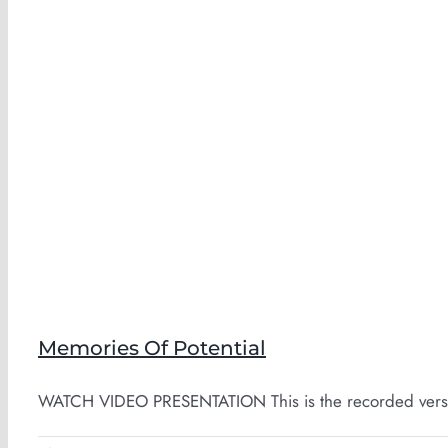
Memories Of Potential
WATCH VIDEO PRESENTATION This is the recorded version