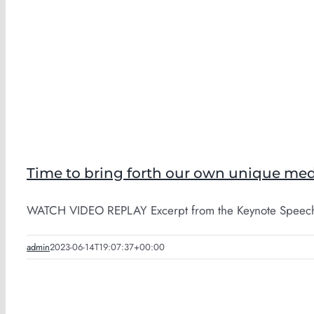
Time to bring forth our own unique med
WATCH VIDEO REPLAY Excerpt from the Keynote Speech 
admin
2023-06-14T19:07:37+00:00