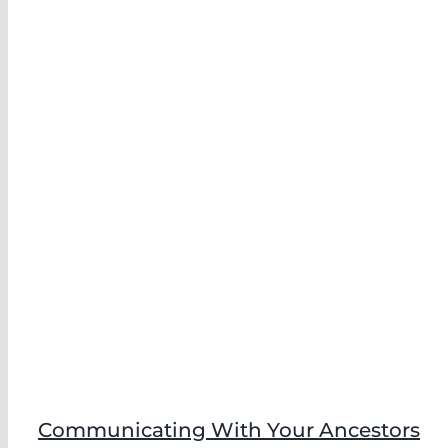
Communicating With Your Ancestors