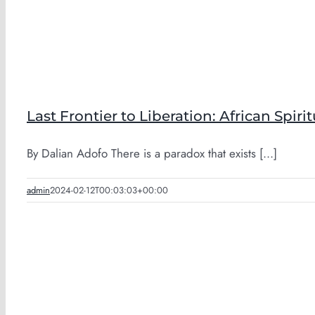
Last Frontier to Liberation: African Spirit
By Dalian Adofo There is a paradox that exists [...]
admin
2024-02-12T00:03:03+00:00