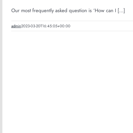
Our most frequently asked question is ‘How can I [...]
admin
2023-03-20T16:45:05+00:00