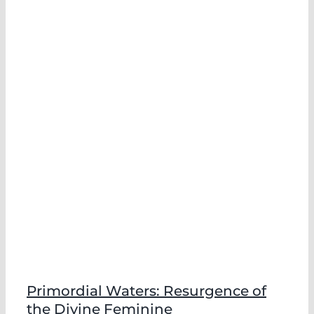
Primordial Waters: Resurgence of
the Divine Feminine