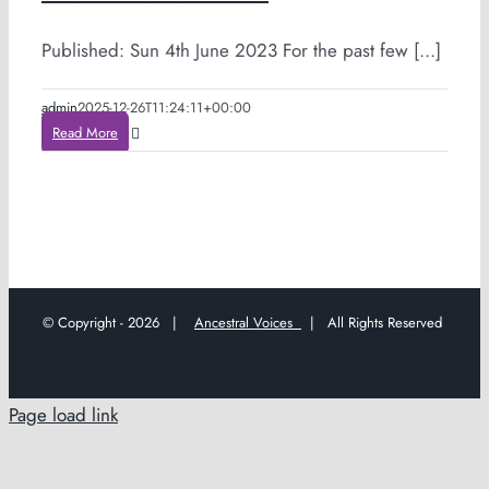
Published: Sun 4th June 2023 For the past few [...]
admin
2025-12-26T11:24:11+00:00
Read More
© Copyright -
2026 |
Ancestral Voices
| All Rights Reserved
Page load link