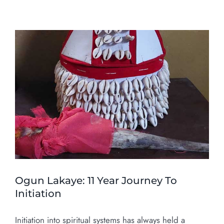
Ogun Lakaye: 11 Year Journey To
Initiation
Initiation into spiritual systems has always held a