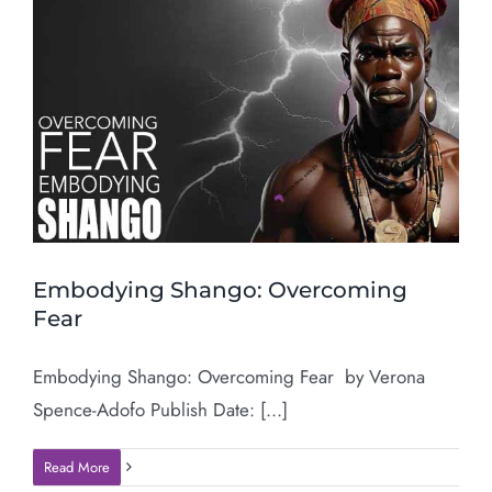
Embodying Shango: Overcoming
Fear
Embodying Shango: Overcoming Fear by Verona
Spence-Adofo Publish Date: [...]
Read More