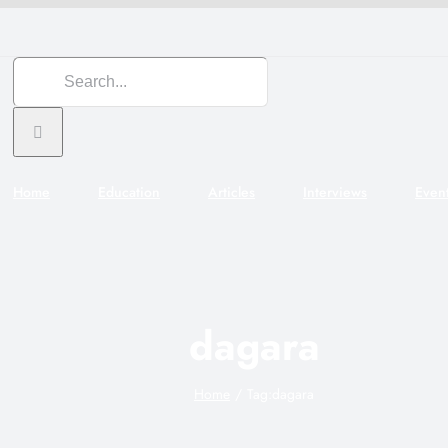
Search
for:
Home
Education
Articles
Interviews
Even
dagara
Home
Tag:
dagara