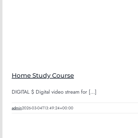
Home Study Course
DIGITAL $ Digital video stream for [...]
admin
2026-03-04T13:49:24+00:00