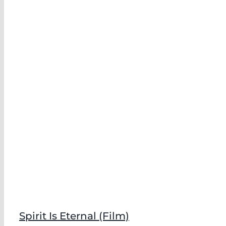
Spirit Is Eternal (Film)