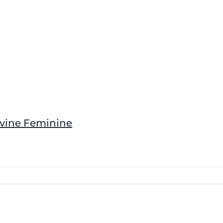
ivine Feminine