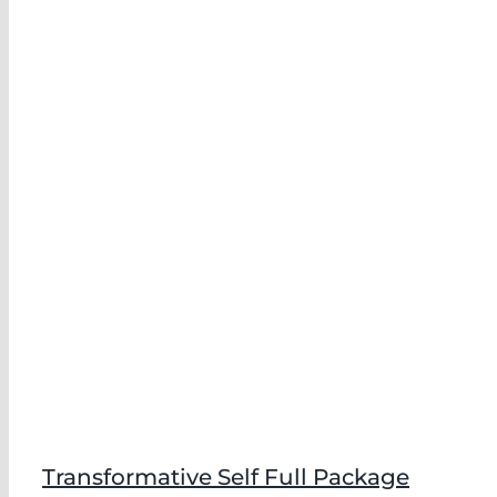
Transformative Self Full Package