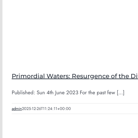
Primordial Waters: Resurgence of the D
Published: Sun 4th June 2023 For the past few [...]
admin
2025-12-26T11:24:11+00:00