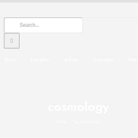
Search
for:
Home
Education
Articles
Interviews
Even
cosmology
Home
Tag:
cosmology