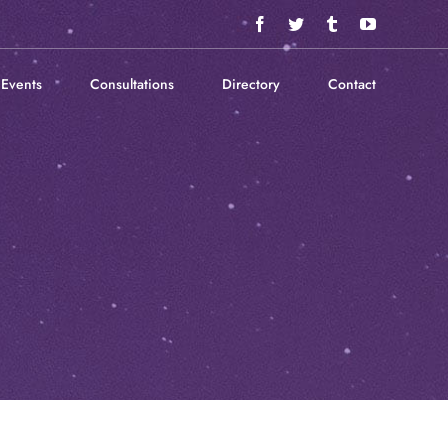
Facebook
Twitter
Tumblr
YouTube
Events
Consultations
Directory
Contact