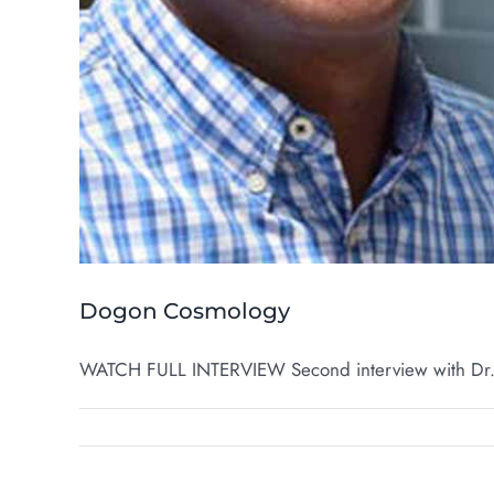
Dogon Cosmology
WATCH FULL INTERVIEW Second interview with Dr. 