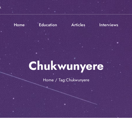
k
Home
Education
Articles
Interviews
Chukwunyere
Home
Tag:
Chukwunyere