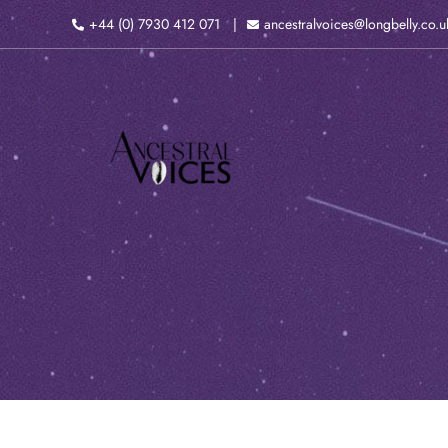
Skip
+44 (0) 7930 412 071
ancestralvoices@longbelly.co.u
to
content