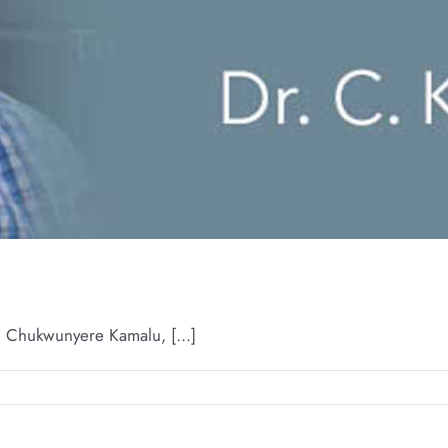
Chukwunyere Kamalu, [...]