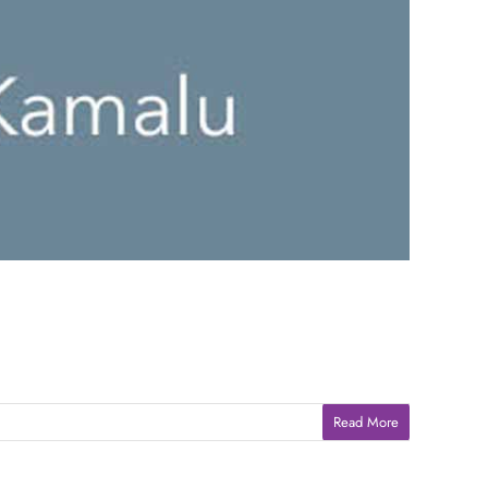
Read More