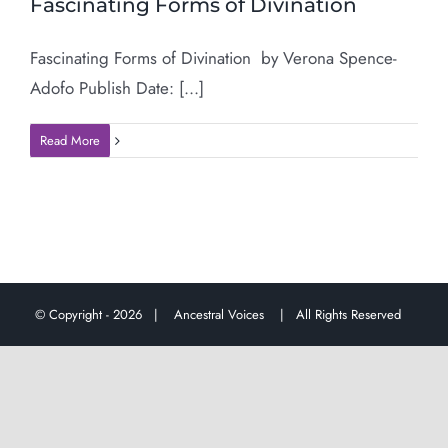
Fascinating Forms of Divination
Fascinating Forms of Divination by Verona Spence-
Adofo Publish Date: [...]
Read More
© Copyright -
2026 |
Ancestral Voices
| All Rights Reserved