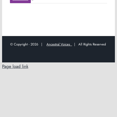
© Copyright -
2026 |
Ancestral Voices
| All Rights Reserved
Page load link