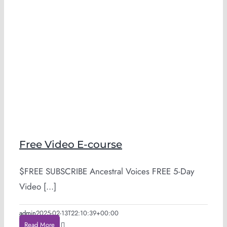
Free Video E-course
$FREE SUBSCRIBE Ancestral Voices FREE 5-Day
Video [...]
admin
2025-02-13T22:10:39+00:00
Read More