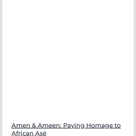
Amen & Ameen: Paying Homage to
African Asé