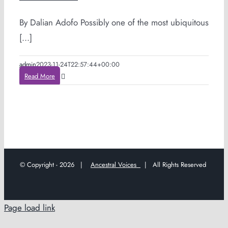
By Dalian Adofo Possibly one of the most ubiquitous
[...]
admin
2023-11-24T22:57:44+00:00
Read More
© Copyright -
2026 |
Ancestral Voices
| All Rights Reserved
Page load link