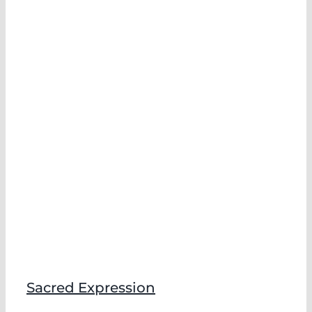
Sacred Expression