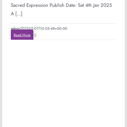
Sacred Expression Publish Date: Sat 4th Jan 2025
A [...]
admin
2025-02-01T10:05:48+00:00
Read More