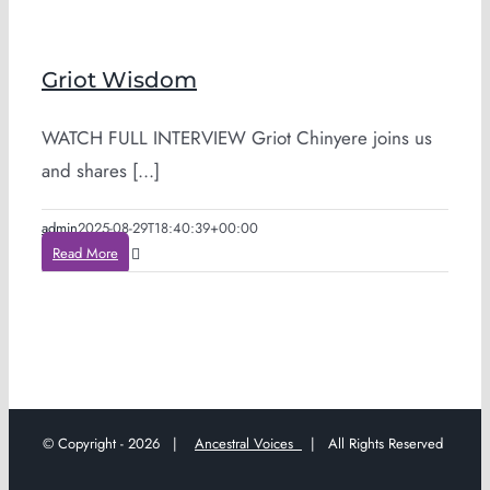
Griot Wisdom
WATCH FULL INTERVIEW Griot Chinyere joins us
and shares [...]
admin
2025-08-29T18:40:39+00:00
Read More
© Copyright -
2026 |
Ancestral Voices
| All Rights Reserved